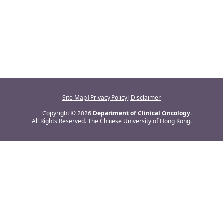
Site Map
|
Privacy Policy
|
Disclaimer
Copyright © 2026
Department of Clinical Oncology
.
All Rights Reserved. The Chinese University of Hong Kong.