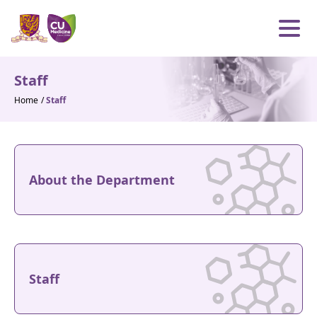
Skip to content
Open m
Staff
Home
/
Staff
About the Department
Staff