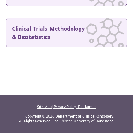
Clinical Trials Methodology
& Biostatistics
Site Map
|
Privacy Policy
|
Disclaimer
Copyright © 2026
Department of Clinical Oncology
.
All Rights Reserved. The Chinese University of Hong Kong.