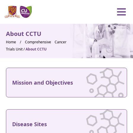
Skip to content
Open m
About CCTU
Home
/
Comprehensive Cancer
Trials Unit
/
About CCTU
Mission and Objectives
Disease Sites